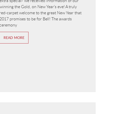
extra special- we received information of our
winning the Gold, on New Year’s eve! A truly
red-carpet welcome to the great New Year that
2017 promises to be for Bell! The awards
ceremony
READ MORE