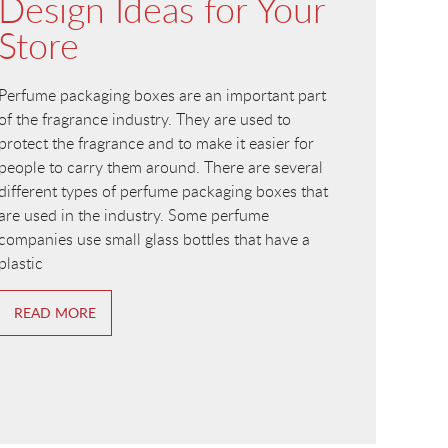
Design Ideas for Your
Store
Perfume packaging boxes are an important part
of the fragrance industry. They are used to
protect the fragrance and to make it easier for
people to carry them around. There are several
different types of perfume packaging boxes that
are used in the industry. Some perfume
companies use small glass bottles that have a
plastic
READ MORE