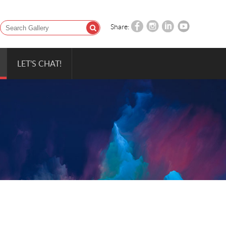
Share:
LET’S CHAT!