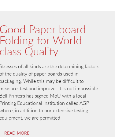
Good Paper board
Folding for World-
class Quality
Stresses of all kinds are the determining factors
of the quality of paper boards used in
packaging. While this may be difficult to
measure, test and improve- it is not impossible.
Bell Printers has signed MoU with a local
Printing Educational Institution called AGP,
where, in addition to our extensive testing
equipment, we are permitted
READ MORE