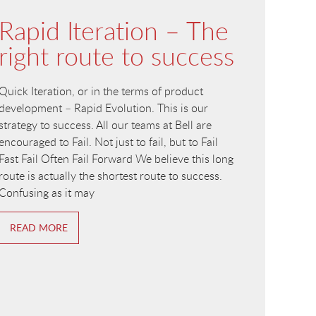
Rapid Iteration – The
right route to success
Quick Iteration, or in the terms of product
development – Rapid Evolution. This is our
strategy to success. All our teams at Bell are
encouraged to Fail. Not just to fail, but to Fail
Fast Fail Often Fail Forward We believe this long
route is actually the shortest route to success.
Confusing as it may
READ MORE