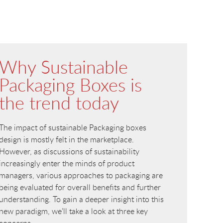
Why Sustainable
Packaging Boxes is
the trend today
The impact of sustainable Packaging boxes
design is mostly felt in the marketplace.
However, as discussions of sustainability
increasingly enter the minds of product
managers, various approaches to packaging are
being evaluated for overall benefits and further
understanding. To gain a deeper insight into this
new paradigm, we’ll take a look at three key