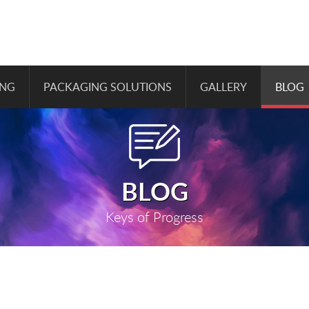
ING
PACKAGING SOLUTIONS
GALLERY
BLOG
BLOG
Keys of Progress