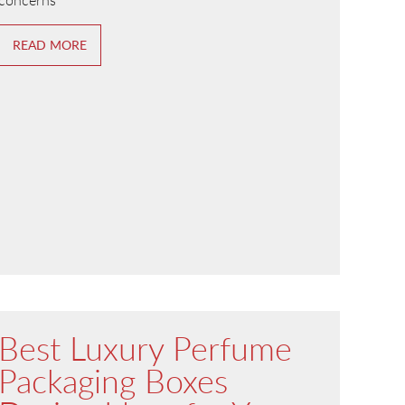
concerns
READ MORE
Best Luxury Perfume
Packaging Boxes