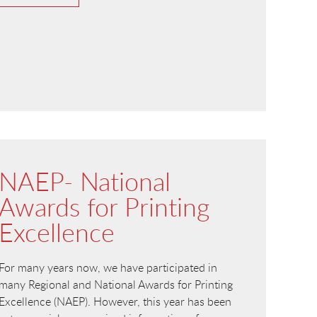
NAEP- National
Awards for Printing
Excellence
For many years now, we have participated in
many Regional and National Awards for Printing
Excellence (NAEP). However, this year has been