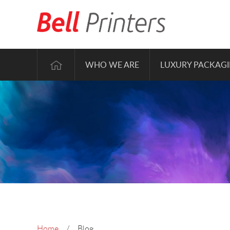
WHO WE ARE
LUXURY PACKAG
Home
Blog