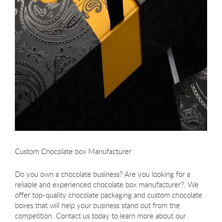
Custom Chocolate box Manufacturer
Do you own a chocolate business? Are you looking for a
reliable and experienced chocolate box manufacturer?. We
offer top-quality chocolate packaging and custom chocolate
boxes that will help your business stand out from the
competition. Contact us today to learn more about our