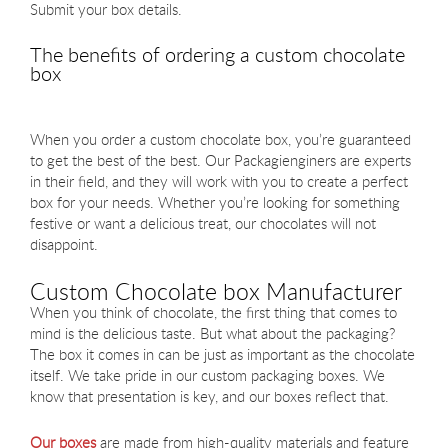
Submit your box details.
The benefits of ordering a custom chocolate
box
When you order a custom chocolate box, you’re guaranteed
to get the best of the best. Our Packagienginers are experts
in their field, and they will work with you to create a perfect
box for your needs. Whether you’re looking for something
festive or want a delicious treat, our chocolates will not
disappoint.
Custom Chocolate box Manufacturer
When you think of chocolate, the first thing that comes to
mind is the delicious taste. But what about the packaging?
The box it comes in can be just as important as the chocolate
itself. We take pride in our custom packaging boxes. We
know that presentation is key, and our boxes reflect that.
Our boxes
are made from high-quality materials and feature