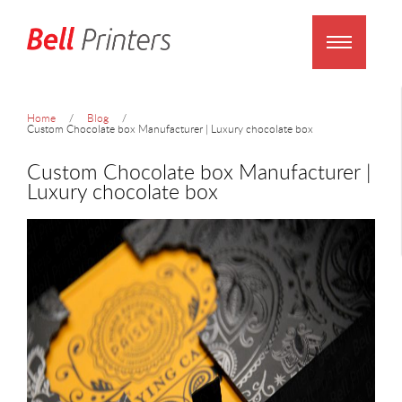
Home
Blog
Custom Chocolate box Manufacturer | Luxury chocolate box
Custom Chocolate box Manufacturer |
Luxury chocolate box