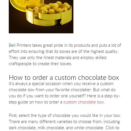
Bell Printers takes great pride in its products and puts a lot of
effort into ensuring that its boxes are of the highest quality.
They use only the finest materials and employ skilled
craftspeople to create their boxes.
How to order a custom chocolate box
It’s always a special occasion when you receive a custom
chocolate box from your favorite chocolatier. But what do
you do if you want to order one yourself? Here is a step-by-
step guide on how to order a
custom chocolate box.
First, select the type of chocolate you would like in your box.
There are many different varieties to choose from, including
dark chocolate, milk chocolate, and white chocolate. Click to