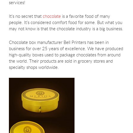
services!
It’s no secret that
chocolate
is a favorite food of many
people. It’s considered comfort food for some. But what you
may not know is that the chocolate industry is a big business.
Chocolate box manufacturer Bell Printers has been in
business for over 25 years of excellence. We have produced
high-quality boxes used to package chocolates from around
the world. Their products are sold in grocery stores and
specialty shops worldwide.