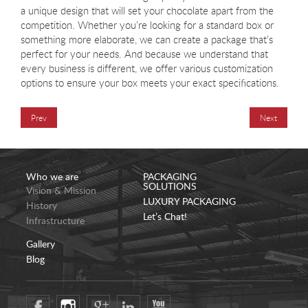
a unique design that will set your chocolate apart from the
competition. Whether you’re looking for a standard box or
something more elaborate, we can create a package that’s
perfect for your needs. And because we understand that
every business is different, we offer various customization
options to ensure your box meets your exact specifications.
Prev
Next
Who we are
PACKAGING
SOLUTIONS
Vision & Mission
LUXURY PACKAGING
History
Let’s Chat!
Infrastructure
Gallery
Blog