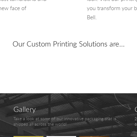
 new face of
you transform your b
Bell.
Our Custom Printing Solutions are...
Gallery
Take a look at some of our innovative packaging that is
2
shipped all across the world!
6