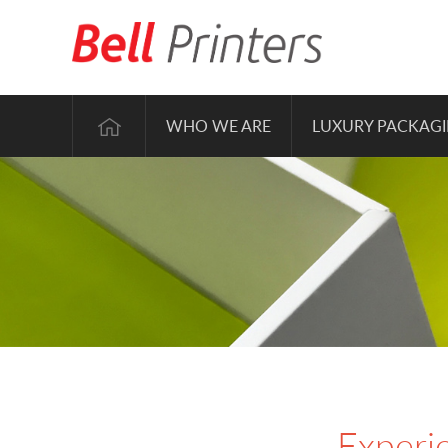
WHO WE ARE
LUXURY PACKAG
Experie