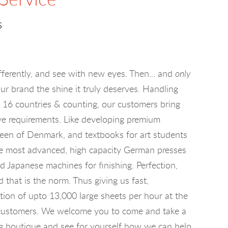
s
fferently, and see with new eyes. Then... and
only
ur brand the shine it truly deserves. Handling
m 16 countries & counting, our customers bring
ve requirements. Like developing premium
een of Denmark, and textbooks for art students
e most advanced, high capacity German presses
nd Japanese machines for finishing. Perfection,
that is the norm. Thus giving us fast,
tion of upto 13,000 large sheets per hour at the
r customers. We welcome you to come and take a
ing boutique and see for yourself how we can help