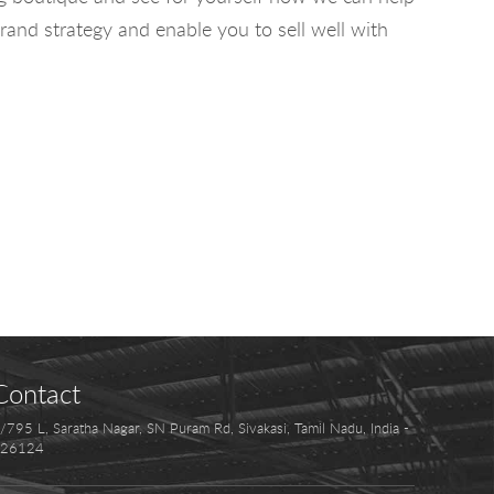
rand strategy and enable you to sell well with
Contact
/795 L, Saratha Nagar, SN Puram Rd, Sivakasi, Tamil Nadu, India -
26124