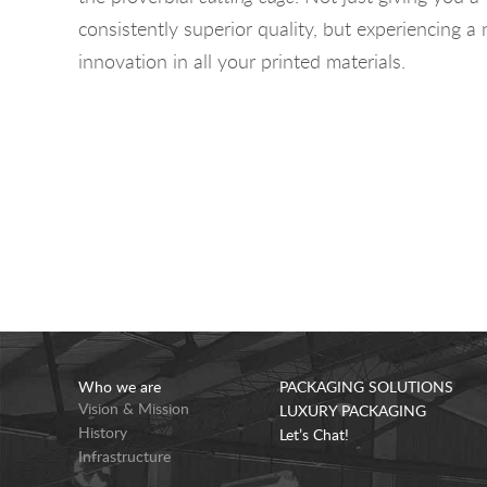
consistently superior quality, but experiencing a
innovation in all your printed materials.
Who we are
PACKAGING SOLUTIONS
Vision & Mission
LUXURY PACKAGING
History
Let’s Chat!
Infrastructure