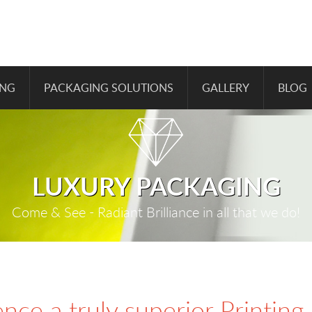
ING
PACKAGING SOLUTIONS
GALLERY
BLOG
LUXURY PACKAGING
Come & See - Radiant Brilliance in all that we do!
nce a truly superior Printing