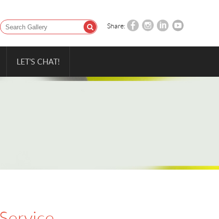
Share:
LET’S CHAT!
 Service