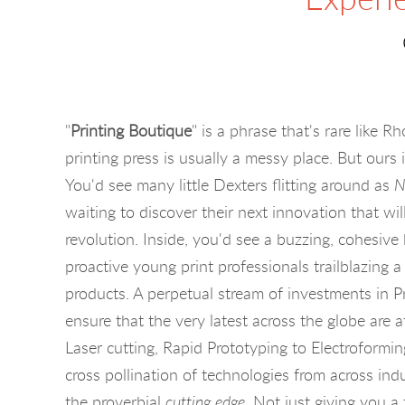
"
Printing Boutique
" is a phrase that's rare like 
printing press is usually a messy place. But ours i
You'd see many little Dexters flitting around as
N
waiting to discover their next innovation that wi
revolution. Inside, you'd see a buzzing, cohesiv
proactive young print professionals trailblazing a
products. A perpetual stream of investments in P
ensure that the very latest across the globe are a
Laser cutting, Rapid Prototyping to Electroformi
cross pollination of technologies from across indu
the proverbial
cutting edge
. Not just giving you a