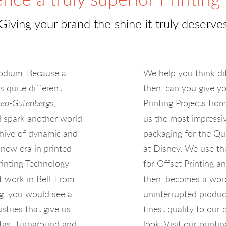
Giving your brand the shine it truly deserve
Rhodium. Because a
We help you think di
s quite different.
then, can you give yo
eo-Gutenbergs
,
Printing Projects fro
ll spark another world
us the most impressi
e hive of dynamic and
packaging for the Qu
 new era in printed
at Disney. We use th
rinting Technology
for Offset Printing a
t work in Bell. From
then, becomes a word 
ng, you would see a
uninterrupted produc
stries that give us
finest quality to ou
 fast turnaround and
look. Visit our print