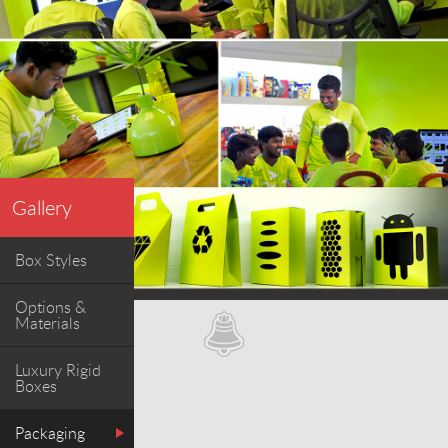
Gallery
Box Styles
Options &
Materials
Luxury Rigid
Boxes
Packaging