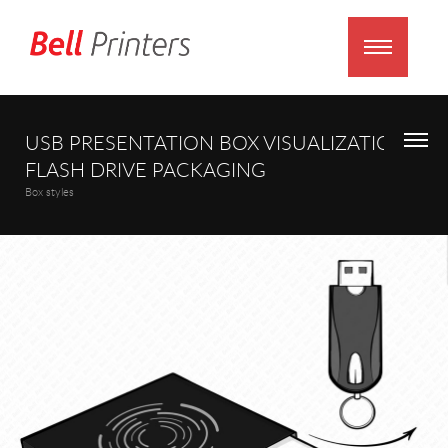
USB PRESENTATION BOX VISUALIZATION
FLASH DRIVE PACKAGING
Box styles