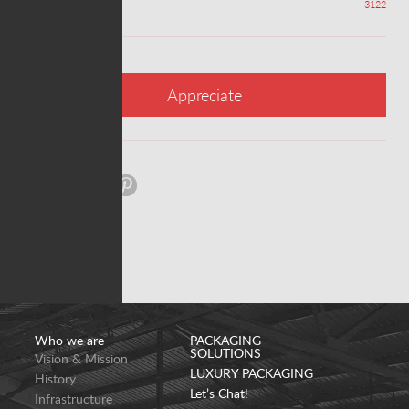
Appreciations
3122
Appreciate
Share:
Who we are
PACKAGING
SOLUTIONS
Vision & Mission
LUXURY PACKAGING
History
Let’s Chat!
Infrastructure