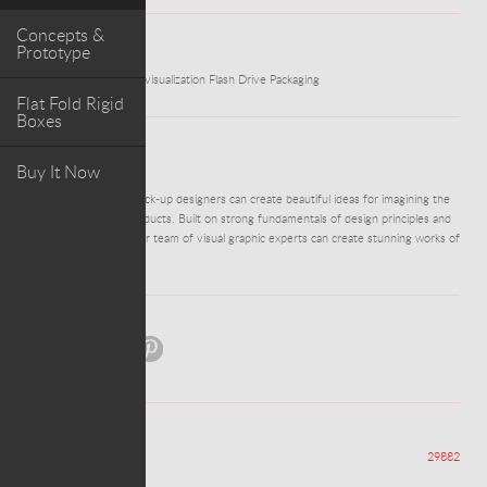
Concepts &
Prototype
WORK
USB Presentation Box visualization Flash Drive Packaging
Flat Fold Rigid
Boxes
ABOUT PROJECT
Buy It Now
Our visualisers and mock-up designers can create beautiful ideas for imagining the
packaging for your products. Built on strong fundamentals of design principles and
drawing techniques, our team of visual graphic experts can create stunning works of
art from thin air!
Share:
Views
29882