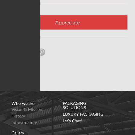
Appreciate
Share:
Who we are
PACKAGING
SOLUTIONS
Vision & Mission
LUXURY PACKAGING
History
Let’s Chat!
Infrastructure
Gallery