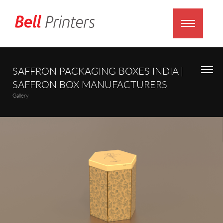
SAFFRON PACKAGING BOXES INDIA |
SAFFRON BOX MANUFACTURERS
Gallery