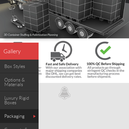
Gallery
Box Styles
Options &
Materials
Luxury Rigid
Boxes
Packaging