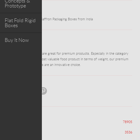
Concepts &
Prototype
WORK
Flat Fold Rigid
Innovative Hexagonal Saffron Packaging Boxes from India
Boxes
Buy It Now
ABOUT PROJECT
DM0484 - Rigid Boxes are great for premium products. Especially in the category
of saffron, being the most valuable food product in terms of weight, our premium
packaging like Hexagons are an innovative choice.
Share:
Views
78905
Appreciations
3536