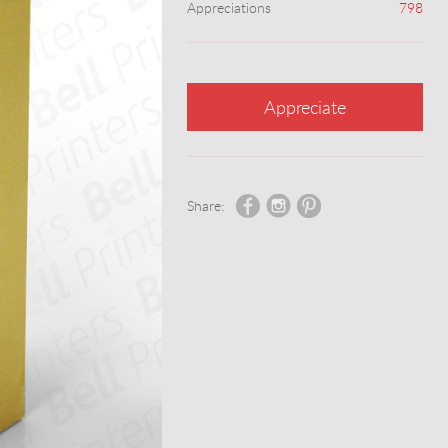
Appreciations
798
Appreciate
Share: