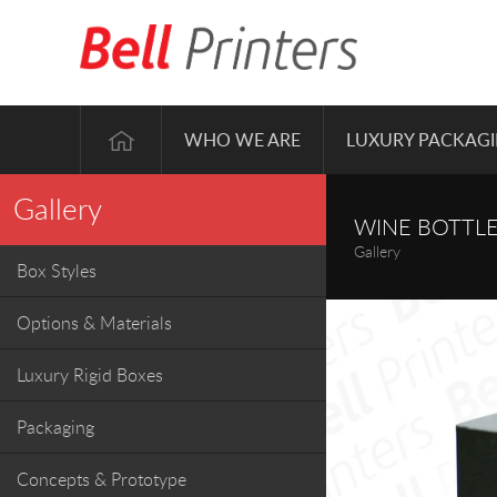
WHO WE ARE
LUXURY PACKAG
Gallery
WINE BOTTLE
Gallery
Box Styles
Options & Materials
Luxury Rigid Boxes
Packaging
Concepts & Prototype