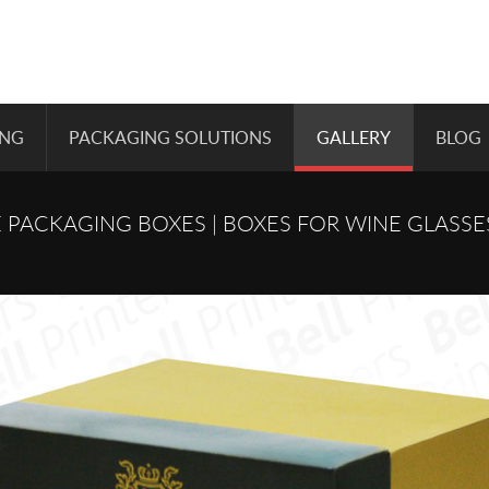
ING
PACKAGING SOLUTIONS
GALLERY
BLOG
 PACKAGING BOXES | BOXES FOR WINE GLASSE