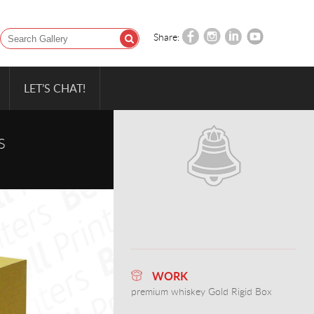
Share:
LET’S CHAT!
S
WORK
premium whiskey Gold Rigid Box