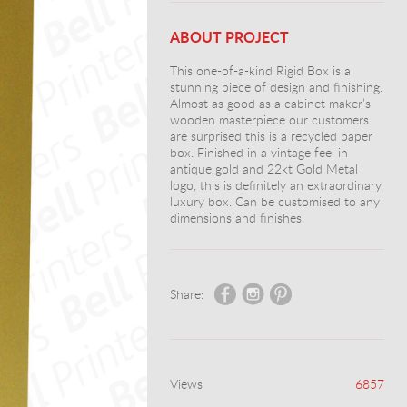
ABOUT PROJECT
This one-of-a-kind Rigid Box is a
stunning piece of design and finishing.
Almost as good as a cabinet maker’s
wooden masterpiece our customers
are surprised this is a recycled paper
box. Finished in a vintage feel in
antique gold and 22kt Gold Metal
logo, this is definitely an extraordinary
luxury box. Can be customised to any
dimensions and finishes.
Share:
Views
6857