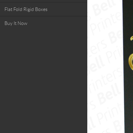
Flat Fold Rigid Boxes
Buy It Now