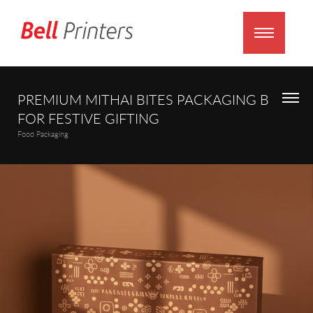
PREMIUM MITHAI BITES PACKAGING BOX
FOR FESTIVE GIFTING
Food Packaging