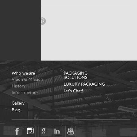
Share:
Who we are
PACKAGING
SOLUTIONS
Vision & Mission
LUXURY PACKAGING
History
Let’s Chat!
Infrastructure
Gallery
Blog