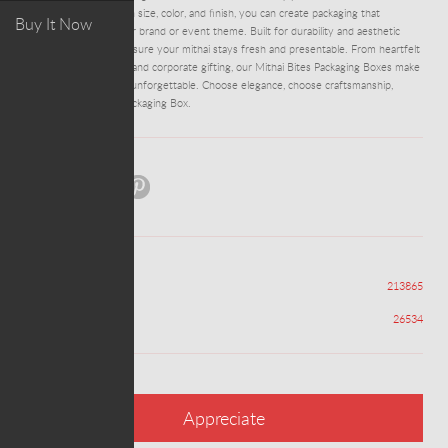
customizable options in size, color, and finish, you can create packaging that
Buy It Now
perfectly matches your brand or event theme. Built for durability and aesthetic
appeal, these boxes ensure your mithai stays fresh and presentable. From heartfelt
family gatherings to grand corporate gifting, our Mithai Bites Packaging Boxes make
every sweet moment unforgettable. Choose elegance, choose craftsmanship,
choose Mithai Bites Packaging Box.
Share:
Views
213865
Appreciations
26534
Appreciate