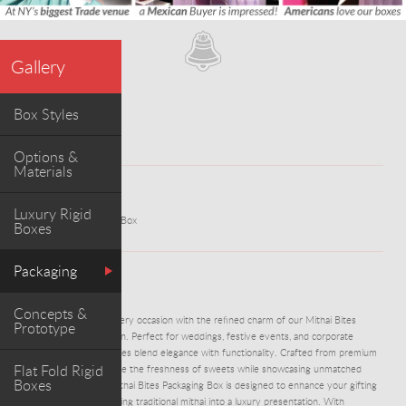
Gallery
Box Styles
Options &
Materials
WORK
Luxury Rigid
Mithai Bites Packaging Box
Boxes
Packaging
ABOUT PROJECT
Concepts &
DM1232-Celebrate every occasion with the refined charm of our Mithai Bites
Prototype
Packaging Box collection. Perfect for weddings, festive events, and corporate
celebrations, these boxes blend elegance with functionality. Crafted from premium
Flat Fold Rigid
materials, they preserve the freshness of sweets while showcasing unmatched
Boxes
sophistication. Each Mithai Bites Packaging Box is designed to enhance your gifting
experience—transforming traditional mithai into a luxury presentation. With