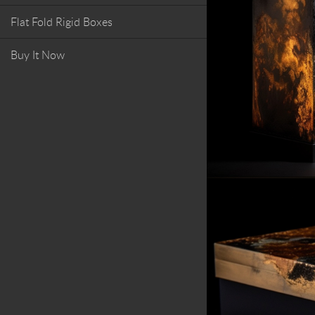
Flat Fold Rigid Boxes
Buy It Now