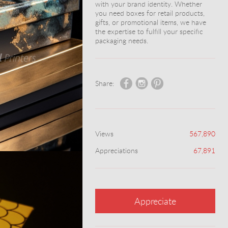
with your brand identity. Whether
you need boxes for retail products,
gifts, or promotional items, we have
the expertise to fulfill your specific
packaging needs.
Share:
Views
567,890
Appreciations
67,891
Appreciate