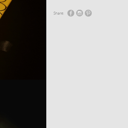
Share: