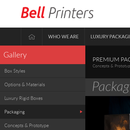
WHO WE ARE
LUXURY PACKAG
Gallery
PREMIUM PA
Concepts & Prototy
Box Styles
Options & Materials
Luxury Rigid Boxes
Packaging
Concepts & Prototype