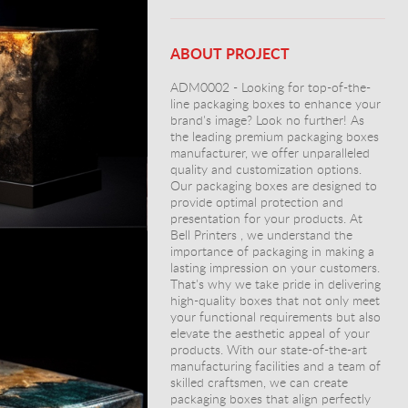
ABOUT PROJECT
ADM0002 - Looking for top-of-the-
line packaging boxes to enhance your
brand's image? Look no further! As
the leading premium packaging boxes
manufacturer, we offer unparalleled
quality and customization options.
Our packaging boxes are designed to
provide optimal protection and
presentation for your products. At
Bell Printers , we understand the
importance of packaging in making a
lasting impression on your customers.
That's why we take pride in delivering
high-quality boxes that not only meet
your functional requirements but also
elevate the aesthetic appeal of your
products. With our state-of-the-art
manufacturing facilities and a team of
skilled craftsmen, we can create
packaging boxes that align perfectly