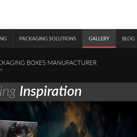
ING
PACKAGING SOLUTIONS
GALLERY
BLOG
CKAGING BOXES MANUFACTURER
pe