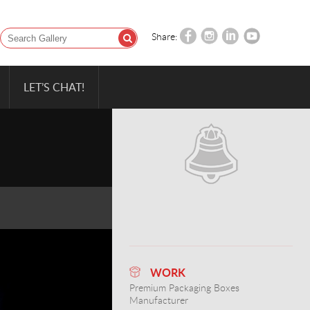
Share:
LET’S CHAT!
WORK
Premium Packaging Boxes
Manufacturer