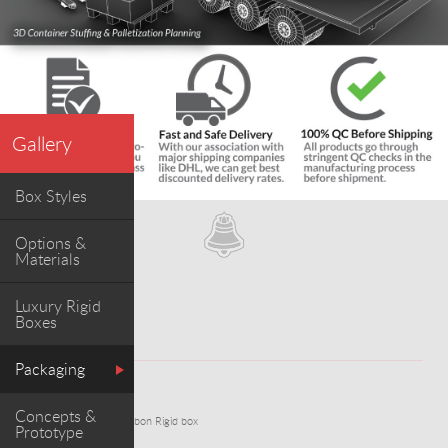
Gallery
Box Styles
Options &
Materials
Luxury Rigid
Boxes
Packaging
WORK
Concepts &
Red Marbled Paper Ribbon Rigid box
Prototype