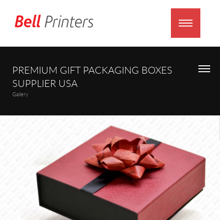
PREMIUM GIFT PACKAGING BOXES
SUPPLIER USA
Gallery