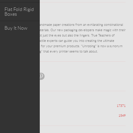
Flat Fold Rigid
Boxes
ABOUT PROJECT
DM0164 - Delightful handmade paper creations from an exhilarating combinational
Buy It Now
array of colours and materials. Our new packaging developers make magic with their
minds and feasts for not just the eyes but also the fingers. True Teachers of
Texture- our team of tactile experts can guide you into creating the ultimate
unwrapping experience for your premium products. "Unrobing" is now a synonym
to the cliched "unboxing" that every printer seems to talk about.
Share:
Views
17371
Appreciations
1549