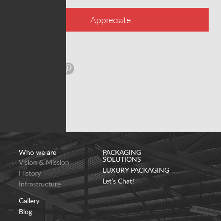
Appreciate
Share:
Who we are
PACKAGING
SOLUTIONS
Vision & Mission
LUXURY PACKAGING
History
Let’s Chat!
Infrastructure
Gallery
Blog