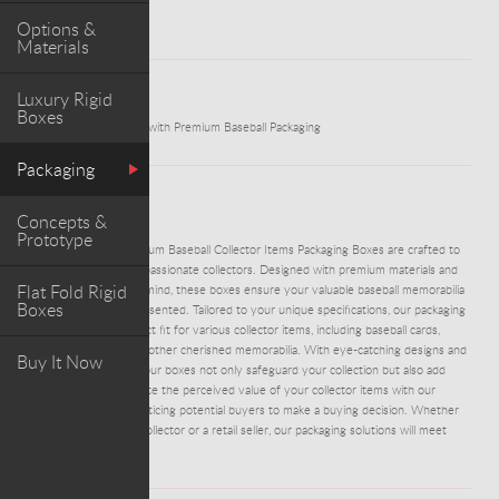
Options &
Materials
Luxury Rigid
WORK
Boxes
Protect and Showcase with Premium Baseball Packaging
Packaging
ABOUT PROJECT
Concepts &
Prototype
ADM0046 - Our Premium Baseball Collector Items Packaging Boxes are crafted to
cater to the needs of passionate collectors. Designed with premium materials and
Flat Fold Rigid
superior protection in mind, these boxes ensure your valuable baseball memorabilia
Boxes
stays safe and well-presented. Tailored to your unique specifications, our packaging
solutions offer a perfect fit for various collector items, including baseball cards,
autographed balls, and other cherished memorabilia. With eye-catching designs and
Buy It Now
customizable options, our boxes not only safeguard your collection but also add
aesthetic appeal. Elevate the perceived value of your collector items with our
premium packaging, enticing potential buyers to make a buying decision. Whether
you're a professional collector or a retail seller, our packaging solutions will meet
your needs.