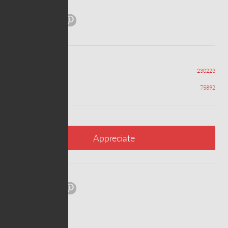
Share:
Views
230223
Appreciations
75892
Appreciate
Share: