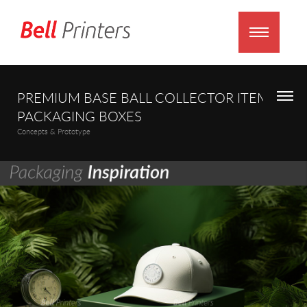
PREMIUM BASE BALL COLLECTOR ITEMS
PACKAGING BOXES
Concepts & Prototype