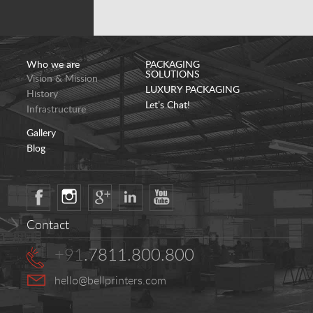
Who we are
PACKAGING
SOLUTIONS
Vision & Mission
LUXURY PACKAGING
History
Let’s Chat!
Infrastructure
Gallery
Blog
Contact
+91
.7811.800.800
hello@bellprinters.com