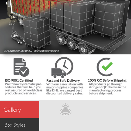
Gallery
Box Styles