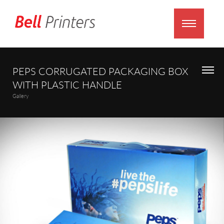
PEPS CORRUGATED PACKAGING BOX
WITH PLASTIC HANDLE
Gallery