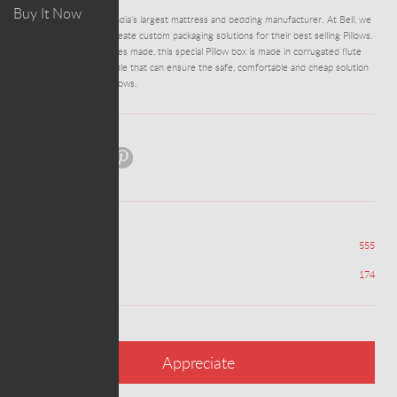
Buy It Now
Peps is one of South India's largest mattress and bedding manufacturer. At Bell, we
had the previlege to create custom packaging solutions for their best selling Pillows.
One of the largest boxes made, this special Pillow box is made in corrugated flute
and has a Plasting Handle that can ensure the safe, comfortable and cheap solution
for transport of the pillows.
Share:
Views
555
Appreciations
174
Appreciate