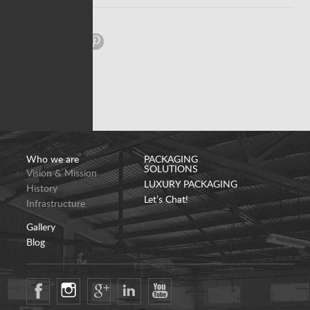
Share:
Who we are
PACKAGING
SOLUTIONS
Vision & Mission
LUXURY PACKAGING
History
Let’s Chat!
Infrastructure
Gallery
Blog