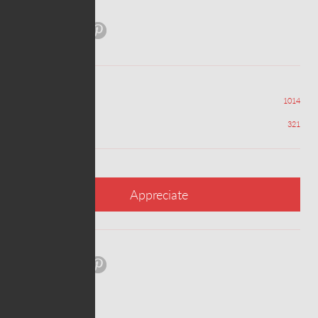
Share:
Views
1014
Appreciations
321
Appreciate
Share: