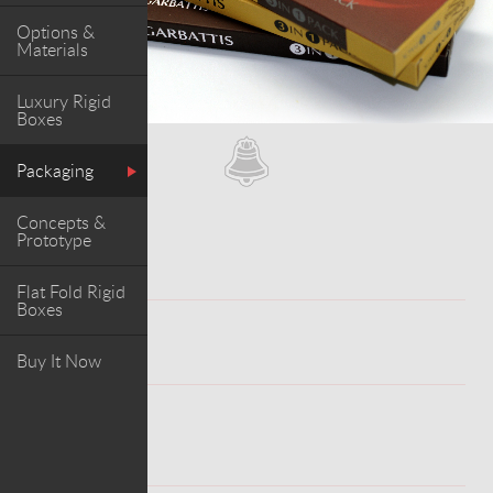
Options &
Materials
Luxury Rigid
Boxes
Packaging
Concepts &
Prototype
Flat Fold Rigid
Boxes
WORK
Buy It Now
ABOUT PROJECT