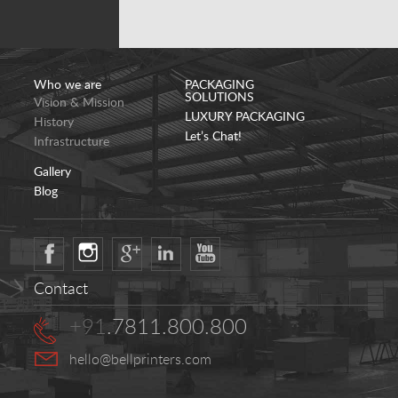
Who we are
PACKAGING
SOLUTIONS
Vision & Mission
LUXURY PACKAGING
History
Let’s Chat!
Infrastructure
Gallery
Blog
Contact
+91
.7811.800.800
hello@bellprinters.com