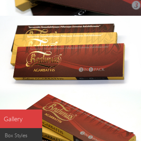
Gallery
Box Styles