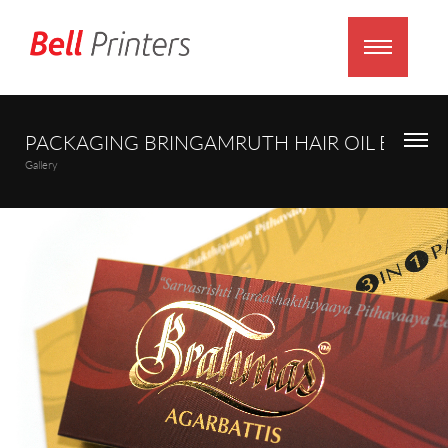
PACKAGING BRINGAMRUTH HAIR OIL BOX
Gallery