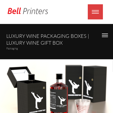
LUXURY WINE PACKAGING BOXES |
LUXURY WINE GIFT BOX
Packaging