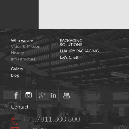
Who we are
PACKAGING
SOLUTIONS
Vision & Mission
LUXURY PACKAGING
History
Let’s Chat!
Infrastructure
Gallery
Blog
Contact
+91
.7811.800.800