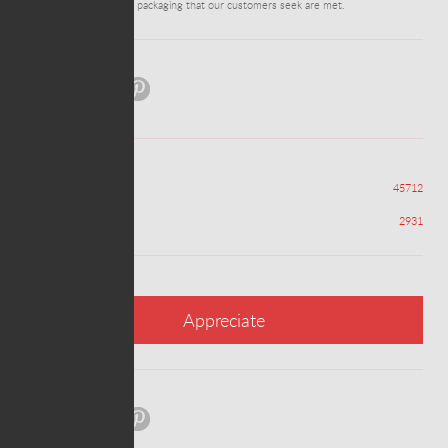
ensure all the needs of packaging that our customers seek are met.
Share:
Views
45712
Appreciations
2931
Appreciate
Share: