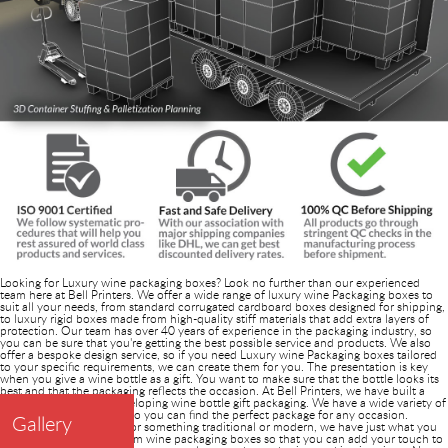
Looking for Luxury wine packaging boxes? Look no further than our experienced
team here at Bell Printers. We offer a wide range of luxury wine Packaging boxes to
suit all your needs, from standard corrugated cardboard boxes designed for shipping,
to luxury rigid boxes made from high-quality stiff materials that add extra layers of
protection. Our team has over 40 years of experience in the packaging industry, so
you can be sure that you're getting the best possible service and products. We also
offer a bespoke design service, so if you need Luxury wine Packaging boxes tailored
to your specific requirements, we can create them for you. The presentation is key
when you give a wine bottle as a gift. You want to make sure that the bottle looks its
best and that the packaging reflects the occasion. At Bell Printers, we have built a
special reputation in developing wine bottle gift packaging. We have a wide variety of
options to choose from, so you can find the perfect package for any occasion.
Gallery
Whether you're looking for something traditional or modern, we have just what you
need. We also offer custom wine packaging boxes so that you can add your touch to