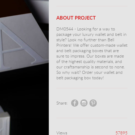
ABOUT PROJECT
DM0544 - Looking for a way to
package your luxury wallet and belt in
style? Look no further than Bell
Printers! We offer custom-made wallet
and belt packaging boxes that are
sure to impress. Our boxes are made
of the highest quality materials, and
our craftsmanship is second to none.
So why wait? Order your wallet and
belt packaging box today!
Share:
Views
57895