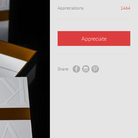
Appreciations
1464
Appreciate
Share: