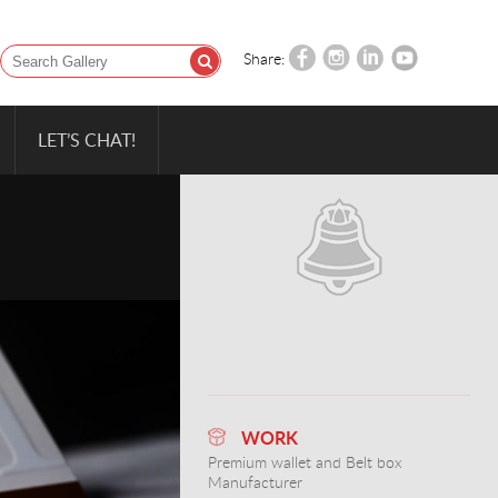
Share:
LET’S CHAT!
WORK
Premium wallet and Belt box
Manufacturer