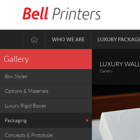
WHO WE ARE
LUXURY PACKAG
Gallery
LUXURY WALL
Gallery
Box Styles
Options & Materials
Luxury Rigid Boxes
Packaging
Concepts & Prototype