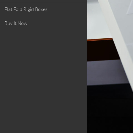
Flat Fold Rigid Boxes
Buy It Now