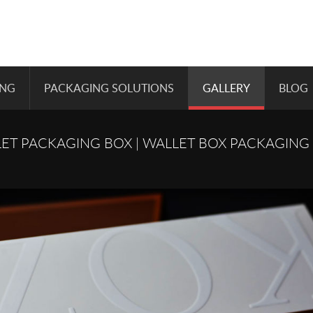
ING
PACKAGING SOLUTIONS
GALLERY
BLOG
ET PACKAGING BOX | WALLET BOX PACKAGING