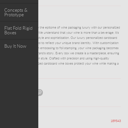
Concepts &
Prototype
ABOUT PROJECT
Flat Fold Rigid
ADM0053 - Experience the epitome of wine packaging luxury with our personalized
Boxes
cardboard wine boxes. We understand that your wine is more than a beverage; it's
an expression of your style and sophistication. Our luxury personalized cardboard
wine boxes are designed to reflect your unique brand identity. With customization
Buy It Now
options that range from embossing to foil stamping, your wine packaging becomes
an extension of your brand's story. Every box we create is a masterpiece, ensuring
that your wine arrives in style. Crafted with precision and using high-quality
materials, our personalized cardboard wine boxes protect your wine while making a
statement.
Share:
Views
189543