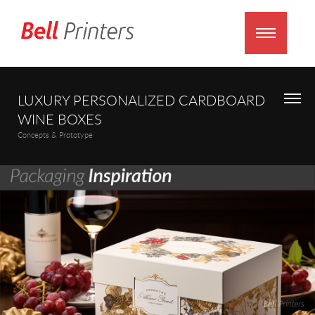
LUXURY PERSONALIZED CARDBOARD
WINE BOXES
Concepts & Prototype