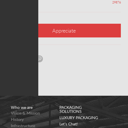
Appreciations
29876
Appreciate
Share:
Who we are
PACKAGING
SOLUTIONS
Vision & Mission
LUXURY PACKAGING
History
Let’s Chat!
Infrastructure