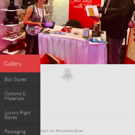
Gallery
Box Styles
Options &
Materials
Luxury Rigid
Boxes
WORK
Packaging
Elevating Wine Presentation with Personalized Boxes