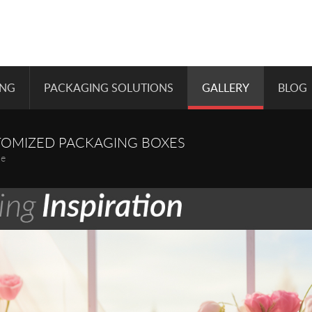
ING
PACKAGING SOLUTIONS
GALLERY
BLOG
TOMIZED PACKAGING BOXES
pe