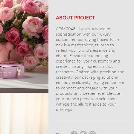
ABOUT PROJECT
ADM0048 - Unveil a world of
sophistication with our luxury
customized packaging boxes. Each
box is a masterpiece, tailored to
reflect your brand's essence and
charm. Elevate the unboxing
experience for your customers and
create a lasting impression that
resonates. Crafted with precision and
creativity, our packaging solutions
embody exclusivity, urging customers
to connect and engage with your
products on a deeper level. Elevate
your brand's perceived value and
witness the allure it adds to your
offerings.