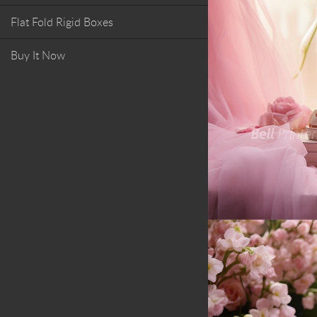
Flat Fold Rigid Boxes
Buy It Now