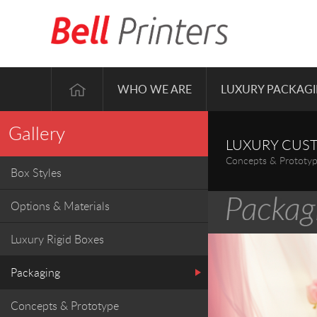
WHO WE ARE
LUXURY PACKAG
Gallery
LUXURY CUS
Concepts & Prototy
Box Styles
Options & Materials
Luxury Rigid Boxes
Packaging
Concepts & Prototype