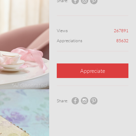
Share:
Views
267891
Appreciations
85632
Appreciate
Share: