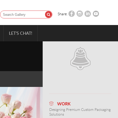
Share:
LET’S CHAT!
WORK
Designing Premium Custom Packaging
Solutions