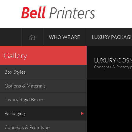
WHO WE ARE
LUXURY PACKAG
Gallery
LUXURY COS
Concepts & Prototy
Box Styles
Options & Materials
Luxury Rigid Boxes
Packaging
Concepts & Prototype