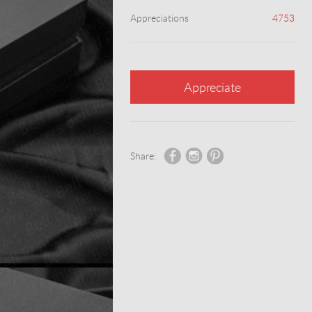
Appreciations
4753
Appreciate
Share: