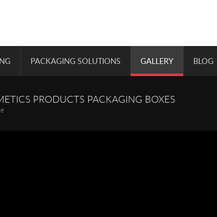
ING
PACKAGING SOLUTIONS
GALLERY
BLOG
METICS PRODUCTS PACKAGING BOXES
pe