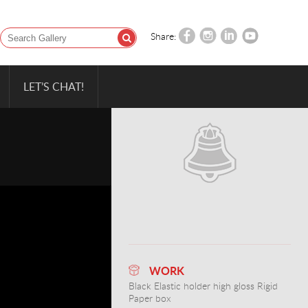
Share:
LET’S CHAT!
WORK
Black Elastic holder high gloss Rigid
Paper box