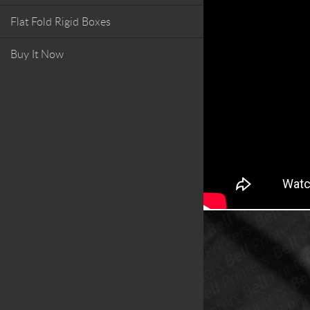
Flat Fold Rigid Boxes
Buy It Now