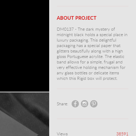
ABOUT PROJECT
DM0137 - The dark mystery of
midnight black holds a special place in
luxury packaging. This delightful
packaging has a special paper that
glitters beautifully along with a high
gloss Portuguese acrylite. The elastic
band allows for a simple, frugal and
very effective holding mechanism for
any glass bottles or delicate items
which this Rigid box will protect.
Share:
Views
38591