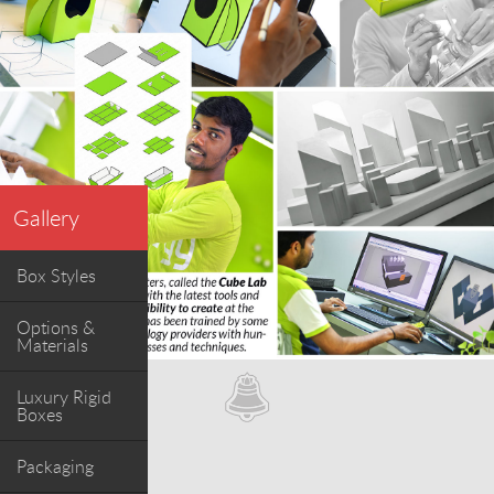
Gallery
Box Styles
Options &
Materials
Luxury Rigid
Boxes
Packaging