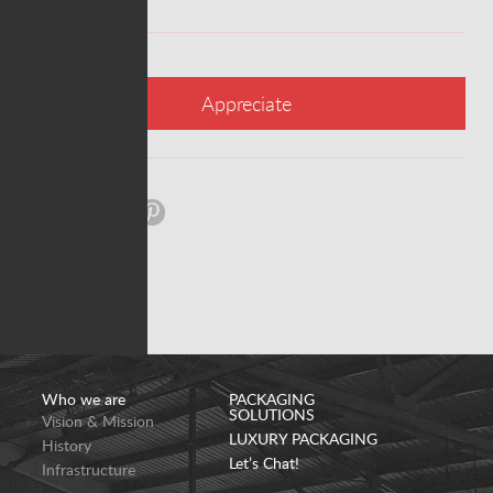
Appreciate
Share:
Who we are
PACKAGING
SOLUTIONS
Vision & Mission
LUXURY PACKAGING
History
Let’s Chat!
Infrastructure