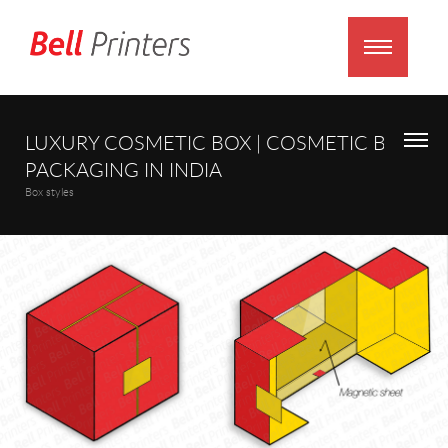
LUXURY COSMETIC BOX | COSMETIC BOX
PACKAGING IN INDIA
Box styles