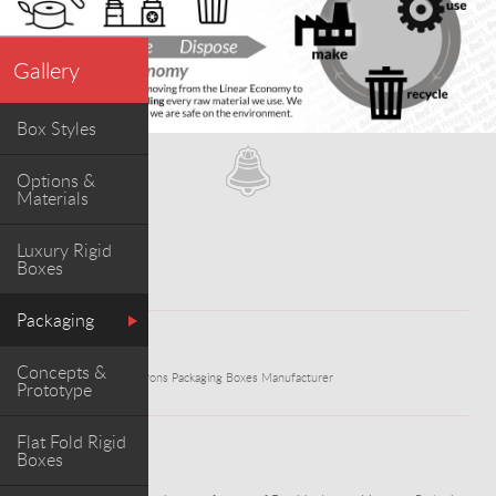
Gallery
Box Styles
Options &
Materials
Luxury Rigid
Boxes
Packaging
WORK
Concepts &
Exquisite Luxury Macarons Packaging Boxes Manufacturer
Prototype
Flat Fold Rigid
Boxes
ABOUT PROJECT