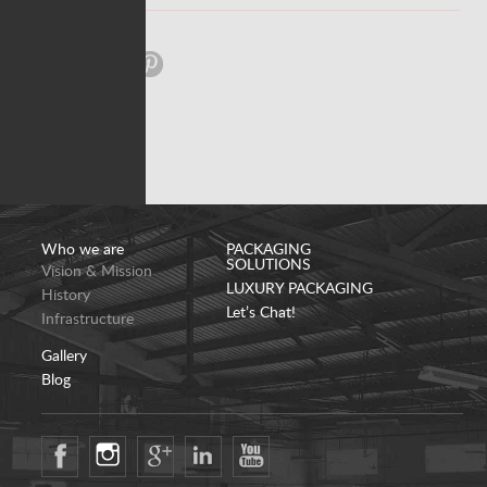
Share:
Who we are
PACKAGING
SOLUTIONS
Vision & Mission
LUXURY PACKAGING
History
Let’s Chat!
Infrastructure
Gallery
Blog