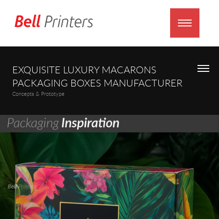
EXQUISITE LUXURY MACARONS
PACKAGING BOXES MANUFACTURER
Concepts & Prototype