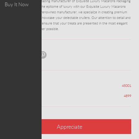
ADM0010 - We are a leading manufacturer of Exquisite Luxury Macarons Packaging
Buy It Now
Boxes Manufacturer. The epitome of luxury with our Exquisite Luxury Macarons
Packaging Boxes. As a renowned manufacturer, we specialize in creating premium
boxes that beautifully showcase your delectable crullers. Our attention to detail and
commitment to quality ensure that your treats are presented in the most elegant
and sophisticated manner possible.
Share:
Views
45001
Appreciations
4899
Appreciate