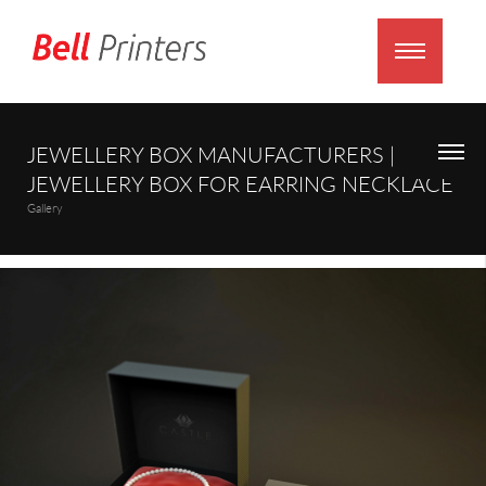
JEWELLERY BOX MANUFACTURERS |
JEWELLERY BOX FOR EARRING NECKLACE
Gallery