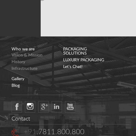
Who we are
PACKAGING
SOLUTIONS
Vision & Mission
LUXURY PACKAGING
History
Let’s Chat!
Infrastructure
Gallery
Blog
Contact
+91
.7811.800.800