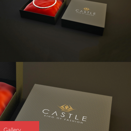
Gallery