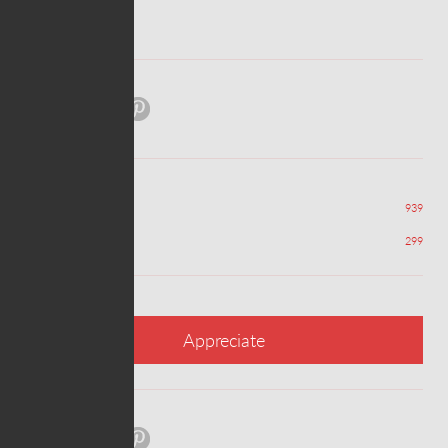
ABOUT PROJECT
Share:
Views
939
Appreciations
299
Appreciate
Share: