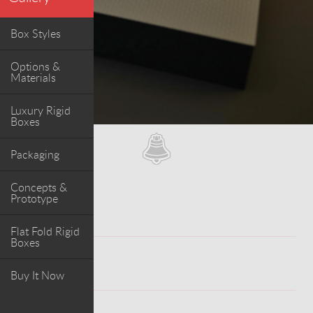
Box Styles
Options &
Materials
Luxury Rigid
Boxes
Packaging
Concepts &
Prototype
Flat Fold Rigid
Boxes
WORK
Buy It Now