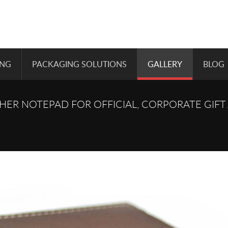
ING
PACKAGING SOLUTIONS
GALLERY
BLOG
ER NOTEPAD FOR OFFICIAL, CORPORATE GIFT