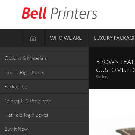
Gallery
WHO WE ARE
LUXURY PACKAG
Box Styles
Options & Materials
BROWN LEATH
CUSTOMISED
Luxury Rigid Boxes
Gallery
Packaging
Concepts & Prototype
Flat Fold Rigid Boxes
Buy It Now