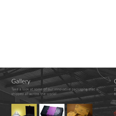
Gallery
Take a look at some of our innovative packaging that is
2
shipped all across the world!
6