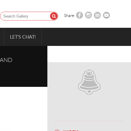
Share:
LET’S CHAT!
 AND