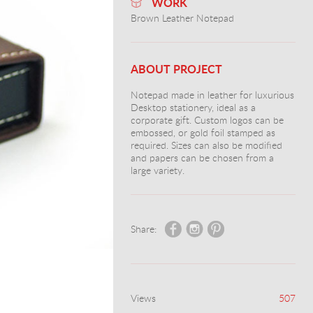
WORK
Brown Leather Notepad
ABOUT PROJECT
Notepad made in leather for luxurious
Desktop stationery, ideal as a
corporate gift. Custom logos can be
embossed, or gold foil stamped as
required. Sizes can also be modified
and papers can be chosen from a
large variety.
Share:
Views
507