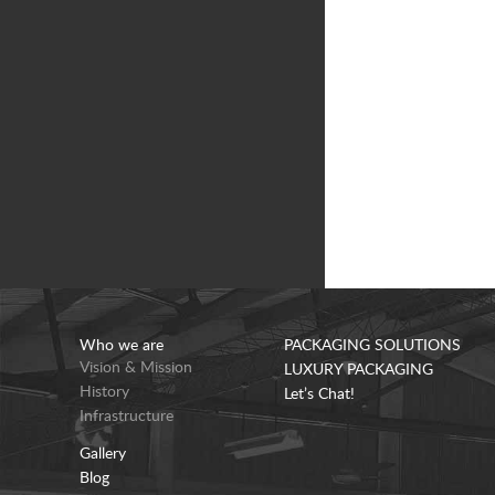
Who we are
PACKAGING SOLUTIONS
Vision & Mission
LUXURY PACKAGING
History
Let’s Chat!
Infrastructure
Gallery
Blog