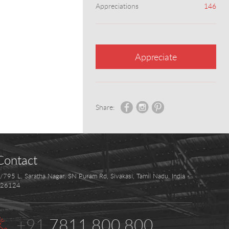
Appreciations
146
Appreciate
Share:
Contact
/795 L, Saratha Nagar, SN Puram Rd, Sivakasi, Tamil Nadu, India -
26124
+91
.7811.800.800