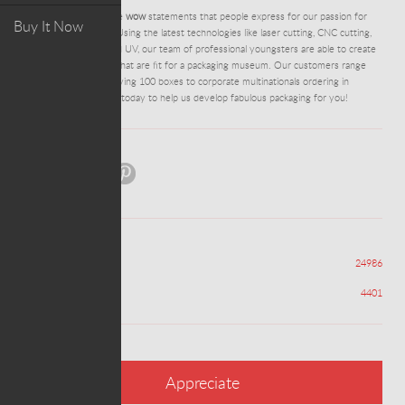
DM0280 - Some of the
wow
statements that people express for our passion for
Buy It Now
packaging perfection. Using the latest technologies like laser cutting, CNC cutting,
digital foil stamping and UV, our team of professional youngsters are able to create
stunning works of art that are fit for a packaging museum. Our customers range
from entrepreneurs trying 100 boxes to corporate multinationals ordering in
containers.
Contact us
today to help us develop fabulous packaging for you!
Share:
Views
24986
Appreciations
4401
Appreciate