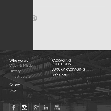
Share:
Who we are
PACKAGING
SOLUTIONS
Vision & Mission
LUXURY PACKAGING
History
Let’s Chat!
Infrastructure
Gallery
Blog