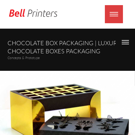
CHOCOLATE BOX PACKAGING | LUXURY
CHOCOLATE BOXES PACKAGING
Concepts & Prototype