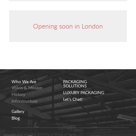
Opening soon in London
Who We Are
PACKAGING
SOLUTIONS
Vision & Mission
LUXURY PACKAGING
History
Let’s Chat!
Infrastructure
Gallery
Blog