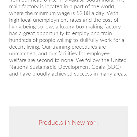
main factory is located in a part of the world,
where the minimum wage is $2.80 a day. With
high local unemployment rates and the cost of
living being so low, a luxury box making factory
has a great opportunity to employ and train
hundreds of people willing to skillfully work for a
decent living. Our training procedures are
unmatched, and our facilities for employee
welfare are second to none. We follow the United
Nations Sustainable Development Goals (SDG)
and have proudly achieved success in many areas.
Products in New York