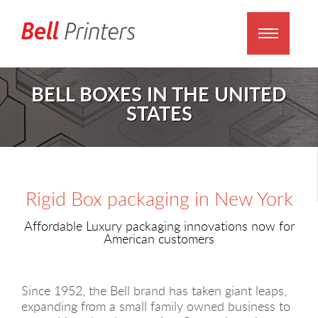
BELL BOXES IN THE UNITED
STATES
Rigid Box packaging in New York
Affordable Luxury packaging innovations now for
American customers
Since 1952, the Bell brand has taken giant leaps,
expanding from a small family owned business to