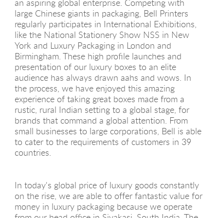
an aspiring global enterprise. Competing with
large Chinese giants in packaging, Bell Printers
regularly participates in International Exhibitions,
like the National Stationery Show NSS in New
York and Luxury Packaging in London and
Birmingham. These high profile launches and
presentation of our luxury boxes to an elite
audience has always drawn aahs and wows. In
the process, we have enjoyed this amazing
experience of taking great boxes made from a
rustic, rural Indian setting to a global stage, for
brands that command a global attention. From
small businesses to large corporations, Bell is able
to cater to the requirements of customers in 39
countries.
In today's global price of luxury goods constantly
on the rise, we are able to offer fantastic value for
money in luxury packaging because we operate
from our head office in Sivakasi, South India. The