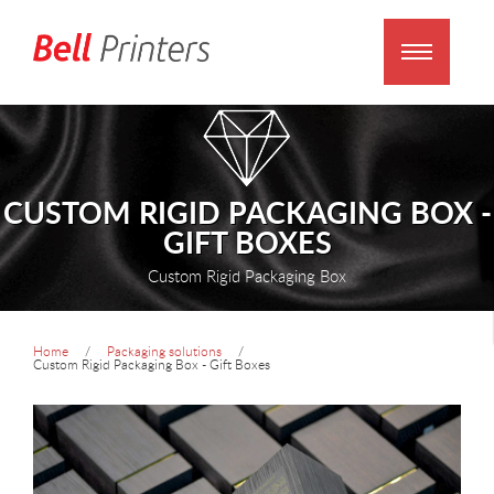
CUSTOM RIGID PACKAGING BOX -
GIFT BOXES
Custom Rigid Packaging Box
Home
Packaging solutions
Custom Rigid Packaging Box - Gift Boxes
prev
next