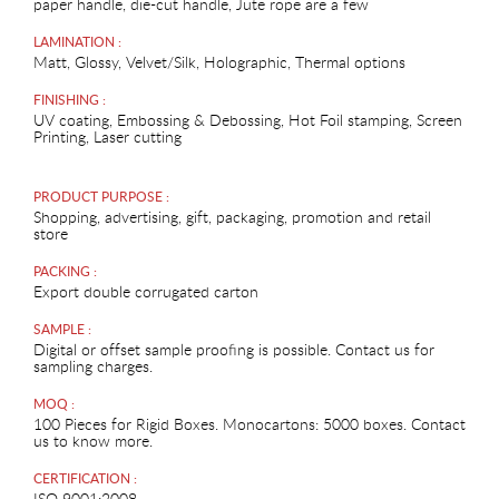
paper handle, die-cut handle, Jute rope are a few
LAMINATION :
Matt, Glossy, Velvet/Silk, Holographic, Thermal options
FINISHING :
UV coating, Embossing & Debossing, Hot Foil stamping, Screen
Printing, Laser cutting
PRODUCT PURPOSE :
Shopping, advertising, gift, packaging, promotion and retail
store
PACKING :
Export double corrugated carton
SAMPLE :
Digital or offset sample proofing is possible. Contact us for
sampling charges.
MOQ :
100 Pieces for Rigid Boxes. Monocartons: 5000 boxes. Contact
us to know more.
CERTIFICATION :
ISO 9001:2008