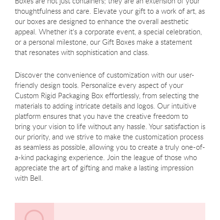
Boxes are not just containers; they are an extension of your
thoughtfulness and care. Elevate your gift to a work of art, as
our boxes are designed to enhance the overall aesthetic
appeal. Whether it's a corporate event, a special celebration,
or a personal milestone, our Gift Boxes make a statement
that resonates with sophistication and class.
Discover the convenience of customization with our user-
friendly design tools. Personalize every aspect of your
Custom Rigid Packaging Box effortlessly, from selecting the
materials to adding intricate details and logos. Our intuitive
platform ensures that you have the creative freedom to
bring your vision to life without any hassle. Your satisfaction is
our priority, and we strive to make the customization process
as seamless as possible, allowing you to create a truly one-of-
a-kind packaging experience. Join the league of those who
appreciate the art of gifting and make a lasting impression
with Bell.