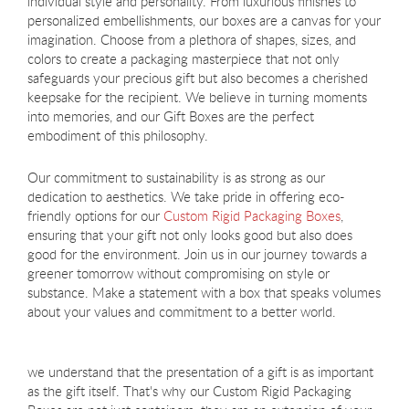
individual style and personality. From luxurious finishes to
personalized embellishments, our boxes are a canvas for your
imagination. Choose from a plethora of shapes, sizes, and
colors to create a packaging masterpiece that not only
safeguards your precious gift but also becomes a cherished
keepsake for the recipient. We believe in turning moments
into memories, and our Gift Boxes are the perfect
embodiment of this philosophy.
Our commitment to sustainability is as strong as our
dedication to aesthetics. We take pride in offering eco-
friendly options for our
Custom Rigid Packaging Boxes
,
ensuring that your gift not only looks good but also does
good for the environment. Join us in our journey towards a
greener tomorrow without compromising on style or
substance. Make a statement with a box that speaks volumes
about your values and commitment to a better world.
we understand that the presentation of a gift is as important
as the gift itself. That's why our Custom Rigid Packaging