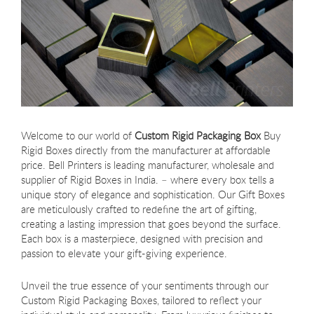
Welcome to our world of
Custom Rigid Packaging Box
Buy
Rigid Boxes directly from the manufacturer at affordable
price. Bell Printers is leading manufacturer, wholesale and
supplier of Rigid Boxes in India. – where every box tells a
unique story of elegance and sophistication. Our Gift Boxes
are meticulously crafted to redefine the art of gifting,
creating a lasting impression that goes beyond the surface.
Each box is a masterpiece, designed with precision and
passion to elevate your gift-giving experience.
Unveil the true essence of your sentiments through our
Custom Rigid Packaging Boxes, tailored to reflect your