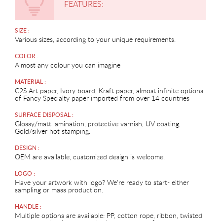
FEATURES:
SIZE :
Various sizes, according to your unique requirements.
COLOR :
Almost any colour you can imagine
MATERIAL :
C2S Art paper, Ivory board, Kraft paper, almost infinite options
of Fancy Specialty paper imported from over 14 countries
SURFACE DISPOSAL :
Glossy/matt lamination, protective varnish, UV coating,
Gold/silver hot stamping.
DESIGN :
OEM are available, customized design is welcome.
LOGO :
Have your artwork with logo? We're ready to start- either
sampling or mass production.
HANDLE :
Multiple options are available: PP, cotton rope, ribbon, twisted