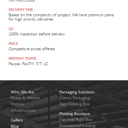
DELIVERY TIME :
Based on the complexity of project. We have premium plans
for high priority deliveries.
QC :
100% inspection before delivery
PRICE :
Competitive prices offered
PAYMENT TERMS :
Paypal, PayTM, T/T, LC
Who We Are
Packaging Solutions
Vision & Mission
Luxury Packaging
History
Rigid Folding Box
Infrastructure
Printing Boutique
Flat Fold Rigid Box
Gallery
Promotional Printing
Blog