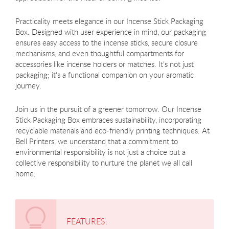
Practicality meets elegance in our Incense Stick Packaging
Box. Designed with user experience in mind, our packaging
ensures easy access to the incense sticks, secure closure
mechanisms, and even thoughtful compartments for
accessories like incense holders or matches. It's not just
packaging; it's a functional companion on your aromatic
journey.
Join us in the pursuit of a greener tomorrow. Our Incense
Stick Packaging Box embraces sustainability, incorporating
recyclable materials and eco-friendly printing techniques. At
Bell Printers, we understand that a commitment to
environmental responsibility is not just a choice but a
collective responsibility to nurture the planet we all call
home.
FEATURES: