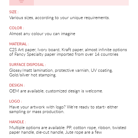
SIZE :
Various sizes, according to your unique requirements.
COLOR :
Almost any colour you can imagine
MATERIAL :
C2S Art paper, Ivory board, Kraft paper, almost infinite options
of Fancy Specialty paper imported from over 14 countries
SURFACE DISPOSAL :
Glossy/matt lamination, protective varnish, UV coating,
Gold/silver hot stamping.
DESIGN :
OEM are available, customized design is welcome.
LOGO :
Have your artwork with logo? We're ready to start- either
sampling or mass production.
HANDLE :
Multiple options are available: PP, cotton rope, ribbon, twisted
paper handle, die-cut handle, Jute rope are a few