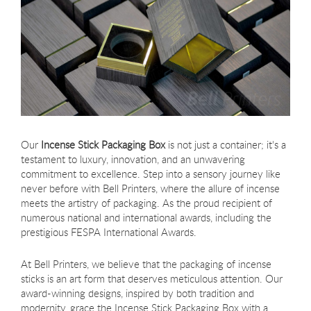
Our
Incense Stick Packaging Box
is not just a container; it's a
testament to luxury, innovation, and an unwavering
commitment to excellence. Step into a sensory journey like
never before with Bell Printers, where the allure of incense
meets the artistry of packaging. As the proud recipient of
numerous national and international awards, including the
prestigious FESPA International Awards.
At Bell Printers, we believe that the packaging of incense
sticks is an art form that deserves meticulous attention. Our
award-winning designs, inspired by both tradition and
modernity, grace the Incense Stick Packaging Box with a