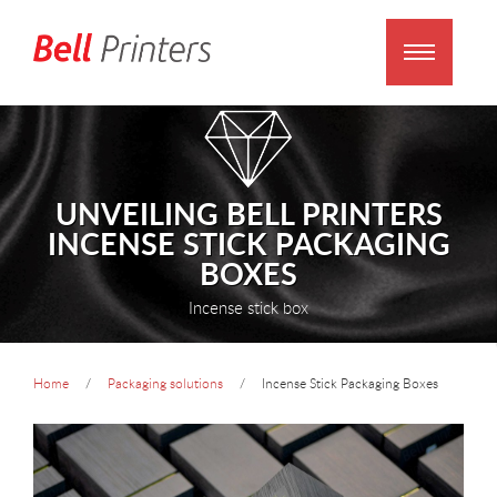
UNVEILING BELL PRINTERS
INCENSE STICK PACKAGING
BOXES
Incense stick box
Home
Packaging solutions
Incense Stick Packaging Boxes
prev
next