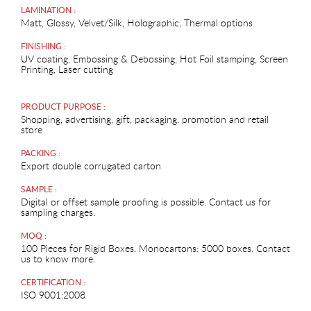
LAMINATION :
Matt, Glossy, Velvet/Silk, Holographic, Thermal options
FINISHING :
UV coating, Embossing & Debossing, Hot Foil stamping, Screen
Printing, Laser cutting
PRODUCT PURPOSE :
Shopping, advertising, gift, packaging, promotion and retail
store
PACKING :
Export double corrugated carton
SAMPLE :
Digital or offset sample proofing is possible. Contact us for
sampling charges.
MOQ :
100 Pieces for Rigid Boxes. Monocartons: 5000 boxes. Contact
us to know more.
CERTIFICATION :
ISO 9001:2008