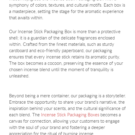
symphony of colors, textures, and cultural motifs. Each box is
a masterpiece, setting the stage for the aromatic experience
that awaits within.
Our Incense Stick Packaging Box is more than a protective
shell; it is a guardian of the delicate fragrances enclosed
within. Crafted from the finest materials, such as sturdy
cardboard and eco-friendly paperboard, our packaging
ensures that every incense stick retains its aromatic purity.
The box becomes a cocoon, preserving the essence of your
chosen incense blend until the moment of tranquility is
unleashed.
Beyond being a mere container, our packaging is a storyteller.
Embrace the opportunity to share your brand's narrative, the
inspiration behind your scents, and the cultural significance of
each blend. The
Incense Stick Packaging Boxes
becomes a
canvas for connection, allowing your customers to engage
with the soul of your brand and fostering a deeper
appreciation for the ritual of burning incense.