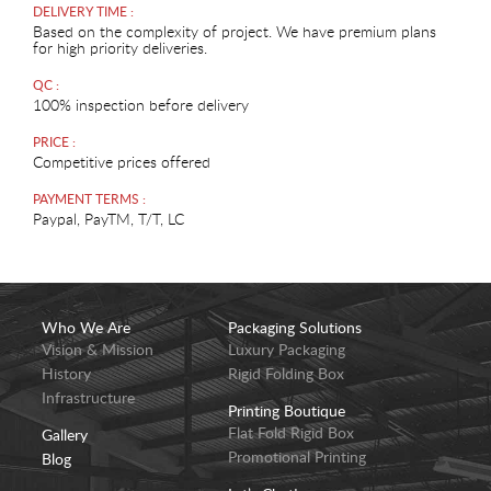
DELIVERY TIME :
Based on the complexity of project. We have premium plans
for high priority deliveries.
QC :
100% inspection before delivery
PRICE :
Competitive prices offered
PAYMENT TERMS :
Paypal, PayTM, T/T, LC
Who We Are
Packaging Solutions
Vision & Mission
Luxury Packaging
History
Rigid Folding Box
Infrastructure
Printing Boutique
Flat Fold Rigid Box
Gallery
Promotional Printing
Blog